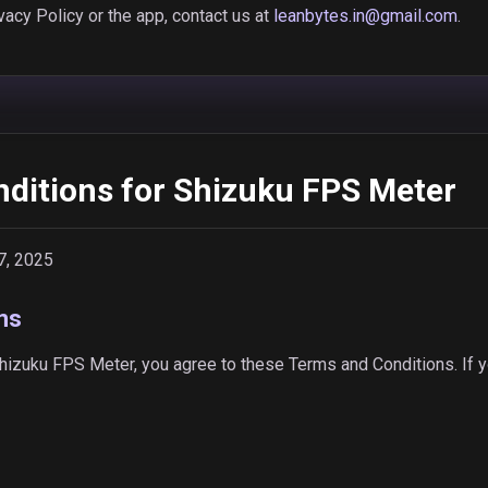
vacy Policy or the app, contact us at
leanbytes.in@gmail.com
.
ditions for Shizuku FPS Meter
7, 2025
ms
izuku FPS Meter, you agree to these Terms and Conditions. If y