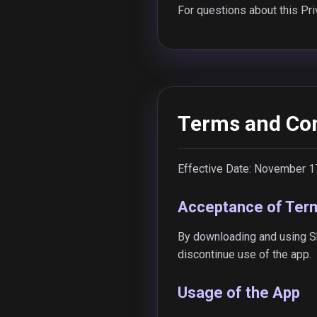
For questions about this Pri
Terms and Con
Effective Date: November 1
Acceptance of Ter
By downloading and using Sh
discontinue use of the app.
Usage of the App