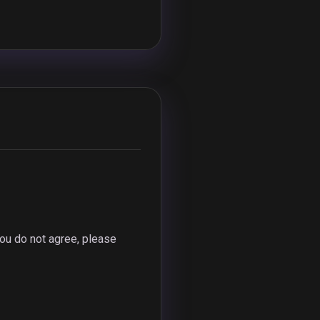
ou do not agree, please