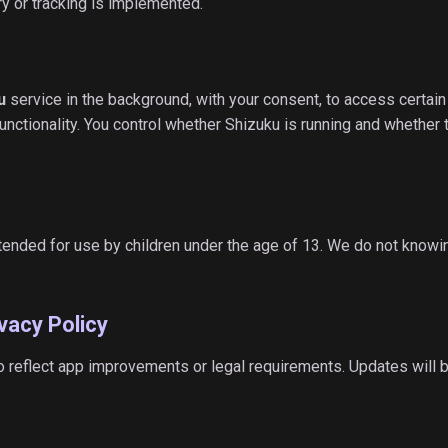
y or tracking is implemented.
u
service in the background, with your consent, to access certai
nctionality. You control whether Shizuku is running and whether 
tended for use by children under the age of 13. We do not knowin
vacy Policy
o reflect app improvements or legal requirements. Updates will 