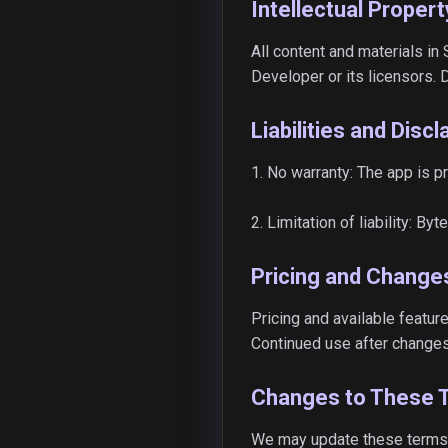
Intellectual Propert
All content and materials in
Developer or its licensors. 
Liabilities and Disc
1. No warranty: The app is p
2. Limitation of liability: B
Pricing and Change
Pricing and available feature
Continued use after changes
Changes to These 
We may update these terms t