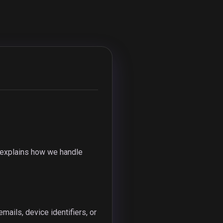
y explains how we handle
ails, device identifiers, or