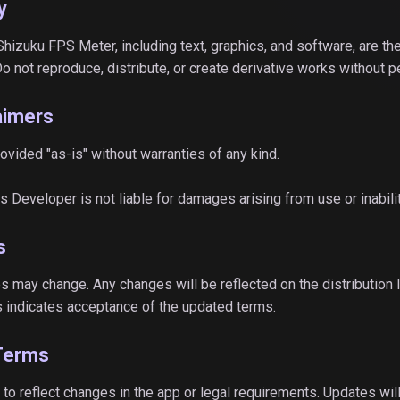
y
 Shizuku FPS Meter, including text, graphics, and software, are th
Do not reproduce, distribute, or create derivative works without 
laimers
rovided "as-is" without warranties of any kind.
ytes Developer is not liable for damages arising from use or inabili
s
s may change. Any changes will be reflected on the distribution lis
 indicates acceptance of the updated terms.
Terms
o reflect changes in the app or legal requirements. Updates will