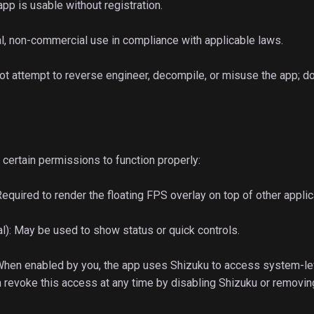
app is usable without registration.
l, non-commercial use in compliance with applicable laws.
 not attempt to reverse engineer, decompile, or misuse the app; do
certain permissions to function properly:
Required to render the floating FPS overlay on top of other applic
nal): May be used to show status or quick controls.
 When enabled by you, the app uses Shizuku to access system-le
an revoke this access at any time by disabling Shizuku or removin