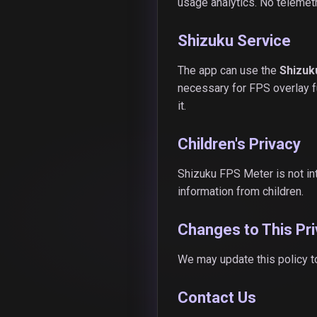
usage analytics. No telemetr
Shizuku Service
The app can use the
Shizuk
necessary for FPS overlay fu
it.
Children's Privacy
Shizuku FPS Meter is not in
information from children.
Changes to This Pri
We may update this policy t
Contact Us