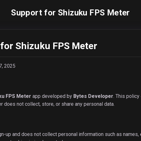
Support for Shizuku FPS Meter
 for Shizuku FPS Meter
7, 2025
ku FPS Meter
app developed by
Bytes Developer
. This polic
 does not collect, store, or share any personal data.
n-up and does not collect personal information such as names, em