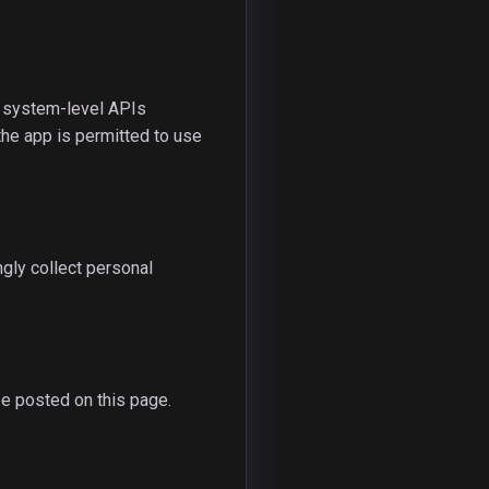
n system-level APIs
the app is permitted to use
gly collect personal
be posted on this page.