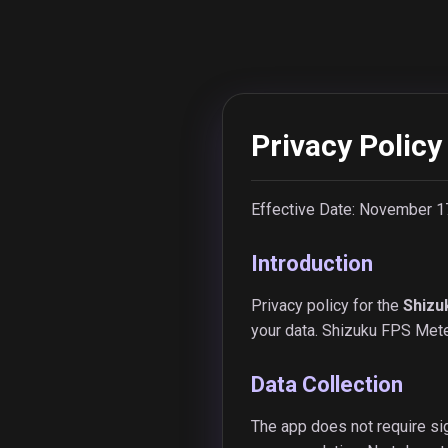
Privacy Policy
Effective Date: November 1
Introduction
Privacy policy for the
Shizu
your data. Shizuku FPS Meter
Data Collection
The app does not require sig