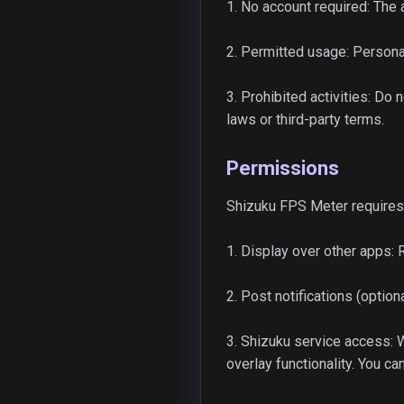
1. No account required: The 
2. Permitted usage: Persona
3. Prohibited activities: Do
laws or third-party terms.
Permissions
Shizuku FPS Meter requires 
1. Display over other apps: 
2. Post notifications (optio
3. Shizuku service access:
overlay functionality. You c