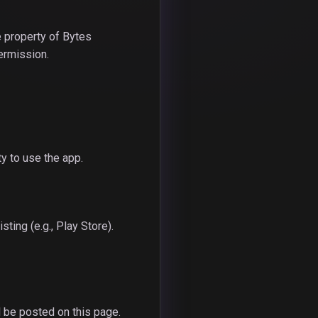
e property of Bytes
permission.
ty to use the app.
ting (e.g., Play Store).
 be posted on this page.