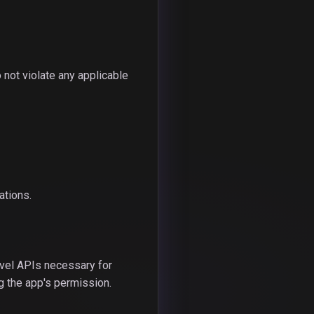
 not violate any applicable
ations.
vel APIs necessary for
g the app's permission.