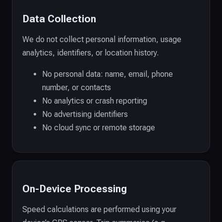
Data Collection
We do not collect personal information, usage
analytics, identifiers, or location history.
No personal data: name, email, phone
number, or contacts
No analytics or crash reporting
No advertising identifiers
No cloud sync or remote storage
On-Device Processing
Speed calculations are performed using your