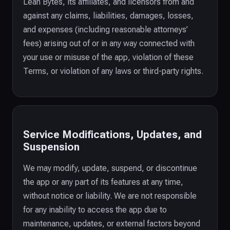
Lean Bytes, its affiliates, and licensors from and
against any claims, liabilities, damages, losses,
and expenses (including reasonable attorneys’
fees) arising out of or in any way connected with
your use or misuse of the app, violation of these
Terms, or violation of any laws or third-party rights.
Service Modifications, Updates, and
Suspension
We may modify, update, suspend, or discontinue
the app or any part of its features at any time,
without notice or liability. We are not responsible
for any inability to access the app due to
maintenance, updates, or external factors beyond