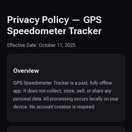
Privacy Policy — GPS
Speedometer Tracker
Effective Date: October 11, 2025
Overview
GPS Speedometer Tracker is a paid, fully offline
app. It does not collect, store, sell, or share any
personal data. All processing occurs locally on your
device. No account creation is required.