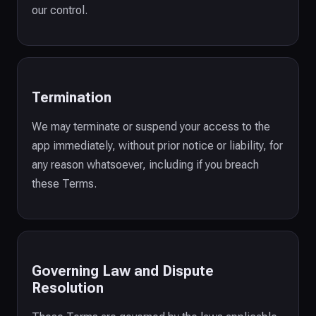
our control.
Termination
We may terminate or suspend your access to the
app immediately, without prior notice or liability, for
any reason whatsoever, including if you breach
these Terms.
Governing Law and Dispute
Resolution