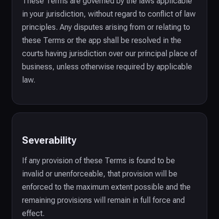
These Terms are governed by the laws applicable
in your jurisdiction, without regard to conflict of law
principles. Any disputes arising from or relating to
these Terms or the app shall be resolved in the
courts having jurisdiction over our principal place of
business, unless otherwise required by applicable
law.
Severability
If any provision of these Terms is found to be
invalid or unenforceable, that provision will be
enforced to the maximum extent possible and the
remaining provisions will remain in full force and
effect.