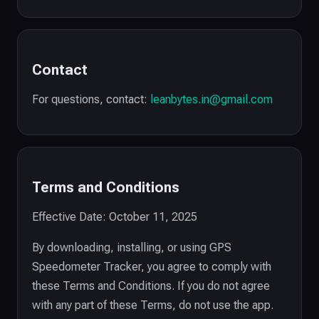
Contact
For questions, contact:
leanbytes.in@gmail.com
Terms and Conditions
Effective Date: October 11, 2025
By downloading, installing, or using GPS
Speedometer Tracker, you agree to comply with
these Terms and Conditions. If you do not agree
with any part of these Terms, do not use the app.