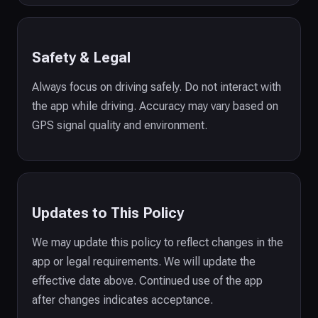
Safety & Legal
Always focus on driving safely. Do not interact with
the app while driving. Accuracy may vary based on
GPS signal quality and environment.
Updates to This Policy
We may update this policy to reflect changes in the
app or legal requirements. We will update the
effective date above. Continued use of the app
after changes indicates acceptance.