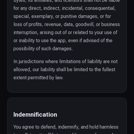
Bytes, its affiliates, and licensors shall not be liable
for any direct, indirect, incidental, consequential,
special, exemplary, or punitive damages, or for
loss of profits, revenue, data, goodwill, or business
interruption, arising out of or related to your use of
or inability to use the app, even if advised of the
possibility of such damages.
In jurisdictions where limitations of liability are not
allowed, our liability shall be limited to the fullest
extent permitted by law.
Indemnification
You agree to defend, indemnify, and hold harmless