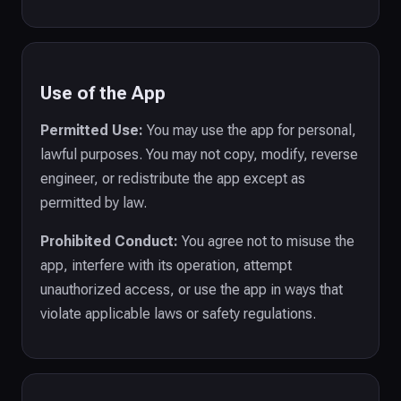
Use of the App
Permitted Use:
You may use the app for personal,
lawful purposes. You may not copy, modify, reverse
engineer, or redistribute the app except as
permitted by law.
Prohibited Conduct:
You agree not to misuse the
app, interfere with its operation, attempt
unauthorized access, or use the app in ways that
violate applicable laws or safety regulations.