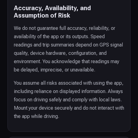
Accuracy, Availability, and
Assumption of Risk
We do not guarantee full accuracy, reliability, or
availability of the app or its outputs. Speed
readings and trip summaries depend on GPS signal
quality, device hardware, configuration, and
environment. You acknowledge that readings may
be delayed, imprecise, or unavailable.
You assume all risks associated with using the app,
including reliance on displayed information. Always
focus on driving safely and comply with local laws.
Mount your device securely and do not interact with
the app while driving.