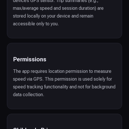
device’s GPS sensor. Trip summaries (e.g.,
max/average speed and session duration) are
stored locally on your device and remain
accessible only to you.
Permissions
The app requires location permission to measure
speed via GPS. This permission is used solely for
speed tracking functionality and not for background
data collection.