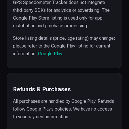
GPS Speedometer Tracker does not integrate
third-party SDKs for analytics or advertising. The
Google Play Store listing is used only for app
distribution and purchase processing.
Store listing details (price, age rating) may change;
please refer to the Google Play listing for current
information:
Google Play
.
Refunds & Purchases
All purchases are handled by Google Play. Refunds
follow Google Play’s policies. We have no access
to your payment information.