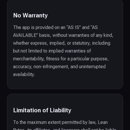
No Warranty
The app is provided on an “AS IS” and “AS
AVAILABLE” basis, without warranties of any kind,
whether express, implied, or statutory, including
but not limited to implied warranties of
merchantability, fitness for a particular purpose,
accuracy, non-infringement, and uninterrupted
availability.
Limitation of Liability
To the maximum extent permitted by law, Lean