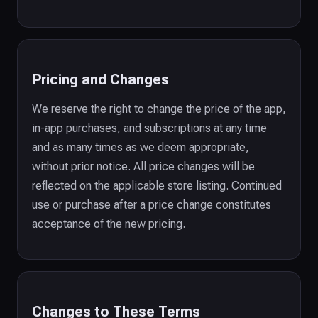
Pricing and Changes
We reserve the right to change the price of the app,
in-app purchases, and subscriptions at any time
and as many times as we deem appropriate,
without prior notice. All price changes will be
reflected on the applicable store listing. Continued
use or purchase after a price change constitutes
acceptance of the new pricing.
Changes to These Terms