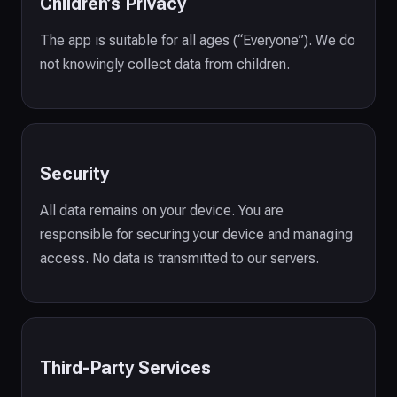
Children’s Privacy
The app is suitable for all ages (“Everyone”). We do
not knowingly collect data from children.
Security
All data remains on your device. You are
responsible for securing your device and managing
access. No data is transmitted to our servers.
Third-Party Services