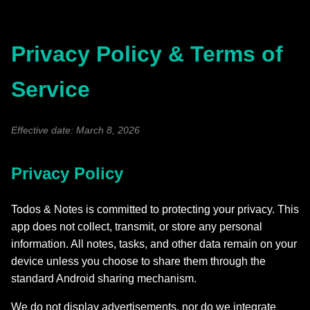
Privacy Policy & Terms of
Service
Effective date: March 8, 2026
Privacy Policy
Todos & Notes is committed to protecting your privacy. This
app does not collect, transmit, or store any personal
information. All notes, tasks, and other data remain on your
device unless you choose to share them through the
standard Android sharing mechanism.
We do not display advertisements, nor do we integrate