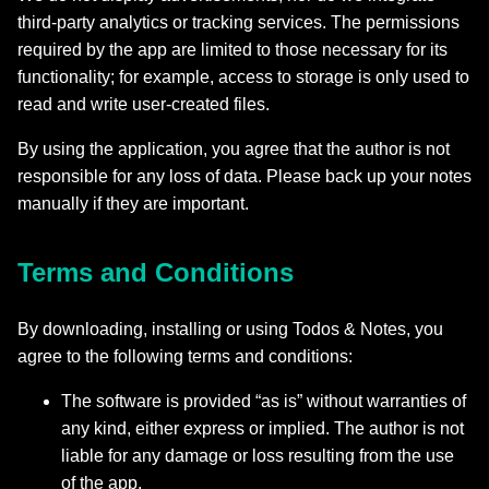
third‑party analytics or tracking services. The permissions
required by the app are limited to those necessary for its
functionality; for example, access to storage is only used to
read and write user-created files.
By using the application, you agree that the author is not
responsible for any loss of data. Please back up your notes
manually if they are important.
Terms and Conditions
By downloading, installing or using Todos & Notes, you
agree to the following terms and conditions:
The software is provided “as is” without warranties of
any kind, either express or implied. The author is not
liable for any damage or loss resulting from the use
of the app.